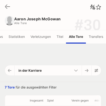
Aaron Joseph McGowan
Alle Tore
Aaron Joseph McGowan
#30
Alle Tore
ws
Statistiken
Verletzungen
Titel
Alle Tore
Transfers
in der Karriere
7 Tore
für die ausgewählten Filter
Insgesamt
Spiel
Verein gegen
min
V