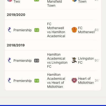
Two
Mansfield
Town
Town
2019/2020
FC
Motherwell
FC
68'
Premiership
1-2
vs Hamilton
Motherwell
Academical
2018/2019
Hamilton
Academical
Livingston
90'
Premiership
3-3
vs Livingston
FC
FC
Hamilton
Academical
Heart of
36'
Premiership
1-0
vs Heart of
Midlothian
Midlothian