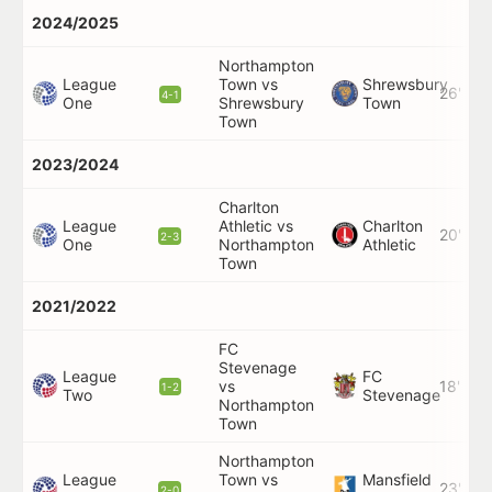
2024/2025
Northampton
League
Town vs
Shrewsbury
26'
4-1
One
Shrewsbury
Town
Town
2023/2024
Charlton
League
Athletic vs
Charlton
20'
2-3
One
Northampton
Athletic
Town
2021/2022
FC
Stevenage
League
FC
vs
18'
1-2
Two
Stevenage
Northampton
Town
Northampton
League
Town vs
Mansfield
23'
2-0