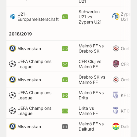
U21
Schweden
U21-
Zypern
U21 vs
4-1
Europameisterschaft
U21
Zypern U21
2018/2019
Malmö FF vs
Allsvenskan
Örebro 
4-0
Örebro SK
UEFA Champions
CFR Cluj vs
CFR Clu
0-1
League
Malmö FF
Örebro SK vs
Allsvenskan
Örebro 
1-2
Malmö FF
UEFA Champions
Malmö FF vs
KF Drita
2-0
League
Drita
UEFA Champions
Drita vs
KF Drita
0-3
League
Malmö FF
Malmö FF vs
Allsvenskan
Dalkurd
1-1
Dalkurd