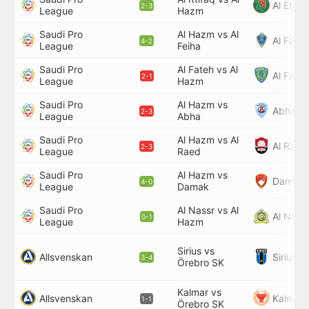
Al Ettif
2-3
League
Hazm
Saudi Pro
Al Hazm vs Al
Al Fayh
4-2
League
Feiha
Saudi Pro
Al Fateh vs Al
Al Fateh
2-1
League
Hazm
Saudi Pro
Al Hazm vs
Abha
2-3
League
Abha
Saudi Pro
Al Hazm vs Al
Al Raed
2-3
League
Raed
Saudi Pro
Al Hazm vs
Damac
4-0
League
Damak
Saudi Pro
Al Nassr vs Al
Al Nass
0-1
League
Hazm
Sirius vs
Allsvenskan
Sirius
3-4
Örebro SK
Kalmar vs
Allsvenskan
Kalmar
1-1
Örebro SK