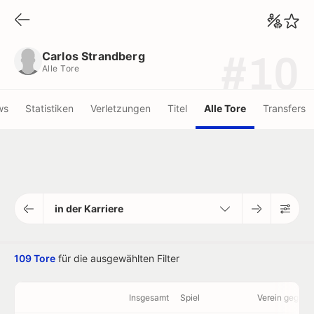
Carlos Strandberg
Alle Tore
Carlos Strandberg
#10
Alle Tore
ws
Statistiken
Verletzungen
Titel
Alle Tore
Transfers
in der Karriere
109 Tore
für die ausgewählten Filter
Insgesamt
Spiel
Verein gegen