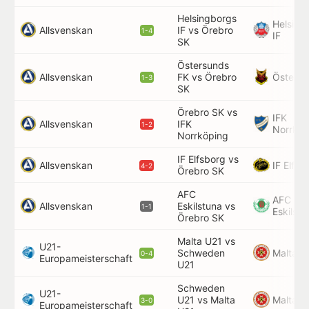
Helsingborgs
Helsing
Allsvenskan
IF vs Örebro
1-4
IF
SK
Östersunds
Allsvenskan
Östersu
FK vs Örebro
1-3
SK
Örebro SK vs
IFK
Allsvenskan
IFK
1-2
Norrköp
Norrköping
IF Elfsborg vs
Allsvenskan
IF Elfsb
4-2
Örebro SK
AFC
AFC
Allsvenskan
Eskilstuna vs
1-1
Eskilstu
Örebro SK
Malta U21 vs
U21-
Malta U
Schweden
0-4
Europameisterschaft
U21
Schweden
U21-
Malta U
U21 vs Malta
3-0
Europameisterschaft