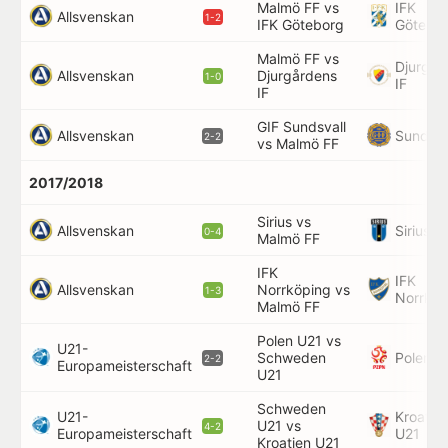
Malmö FF vs
IFK
Allsvenskan
1-2
IFK Göteborg
Götebo
Malmö FF vs
Djurgår
Allsvenskan
Djurgårdens
1-0
IF
IF
GIF Sundsvall
Allsvenskan
Sundsva
2-2
vs Malmö FF
2017/2018
Sirius vs
Allsvenskan
Sirius
0-4
Malmö FF
IFK
IFK
Allsvenskan
Norrköping vs
1-3
Norrköp
Malmö FF
Polen U21 vs
U21-
Polen U
Schweden
2-2
Europameisterschaft
U21
Schweden
U21-
Kroatie
U21 vs
4-2
Europameisterschaft
U21
Kroatien U21