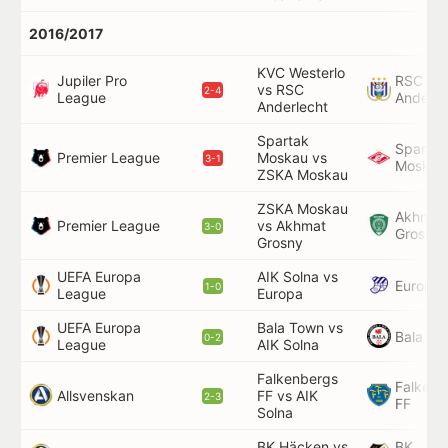
2016/2017
KVC Westerlo
Jupiler Pro
RSC
vs RSC
2-4
League
Anderle
Anderlecht
Spartak
Spartak
Premier League
Moskau vs
3-1
Moskau
ZSKA Moskau
ZSKA Moskau
Akhmat
Premier League
vs Akhmat
3-0
Grosny
Grosny
UEFA Europa
AIK Solna vs
Europa 
1-0
League
Europa
UEFA Europa
Bala Town vs
Bala To
0-2
League
AIK Solna
Falkenbergs
Falkenb
Allsvenskan
FF vs AIK
2-3
FF
Solna
BK Häcken vs
BK