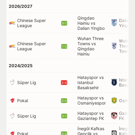
2026/2027
Qingdao
Chinese Super
Dalian
Hainiu vs
3-1
League
Yingbo
Dalian Yingbo
Wuhan Three
Wuhan
Chinese Super
Towns vs
Three
1-3
League
Qingdao
Towns
Hainiu
2024/2025
Hatayspor vs
Istanbul
Süper Lig
Istanbul
2-4
Basakse
Basaksehir
Hatayspor vs
Pokal
Osmani
5-0
Osmaniyespor
Hatayspor vs
Gaziant
Süper Lig
3-1
Gaziantep FK
FK
İnegöl Kafkas
İnegöl
Pokal
Gençlik vs
Kafkas
0-4