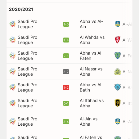
2020/2021
Saudi Pro
Abha vs Al-
Al-Ain
1-0
League
Ain
Saudi Pro
Al Wahda vs
Al Weh
1-4
League
Abha
Saudi Pro
Abha vs Al
Al Fateh
2-1
League
Fateh
Saudi Pro
Al Nassr vs
Al Nass
2-2
League
Abha
Saudi Pro
Abha vs Al
Al Batin
1-2
League
Batin
Saudi Pro
Al Ittihad vs
Al Ittiha
0-1
League
Abha
Saudi Pro
Al-Ain vs
Al-Ain
2-4
League
Abha
Saudi Pro
Al Fateh vs