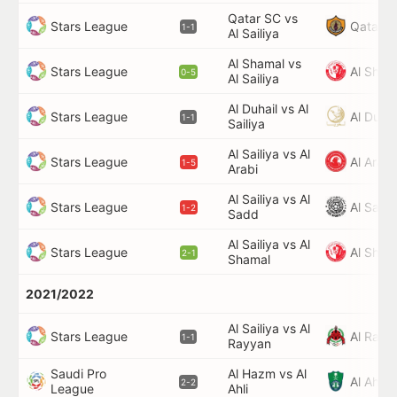
Qatar SC vs
Stars League
Qatar S
1-1
Al Sailiya
Al Shamal vs
Stars League
Al Sham
0-5
Al Sailiya
Al Duhail vs Al
Stars League
Al Duhai
1-1
Sailiya
Al Sailiya vs Al
Stars League
Al Arabi
1-5
Arabi
Al Sailiya vs Al
Stars League
Al Sadd
1-2
Sadd
Al Sailiya vs Al
Stars League
Al Sham
2-1
Shamal
2021/2022
Al Sailiya vs Al
Stars League
Al Rayy
1-1
Rayyan
Saudi Pro
Al Hazm vs Al
Al Ahli
2-2
League
Ahli