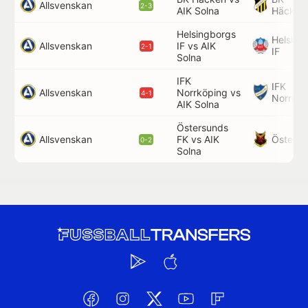
Allsvenskan
2-3
AIK Solna
Häcken
Helsingborgs
Helsing
Allsvenskan
IF vs AIK
2-1
IF
Solna
IFK
IFK
Allsvenskan
Norrköping vs
4-1
Norrköp
AIK Solna
Östersunds
Allsvenskan
Östersu
FK vs AIK
0-2
Solna