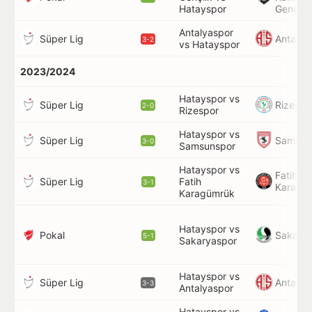
Hatayspor
Gençlik
Antalyaspor
Süper Lig
Antalya
3-2
vs Hatayspor
2023/2024
Hatayspor vs
Süper Lig
Rizespo
2-0
Rizespor
Hatayspor vs
Süper Lig
Samsun
3-0
Samsunspor
Hatayspor vs
Fatih
Süper Lig
Fatih
3-1
Karagü
Karagümrük
Hatayspor vs
Pokal
Sakarya
5-1
Sakaryaspor
Hatayspor vs
Süper Lig
Antalya
3-3
Antalyaspor
Hatayspor vs