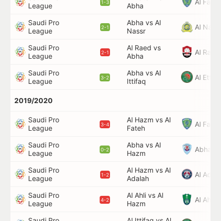
Al Fateh
1-3
League
Abha
Saudi Pro
Abha vs Al
Al Nass
2-1
League
Nassr
Saudi Pro
Al Raed vs
Al Raed
2-1
League
Abha
Saudi Pro
Abha vs Al
Al Ettif
3-2
League
Ittifaq
2019/2020
Saudi Pro
Al Hazm vs Al
Al Fateh
3-4
League
Fateh
Saudi Pro
Abha vs Al
Abha
0-2
League
Hazm
Saudi Pro
Al Hazm vs Al
Al Adal
1-2
League
Adalah
Saudi Pro
Al Ahli vs Al
Al Ahli
4-2
League
Hazm
Saudi Pro
Al Ittifaq vs Al