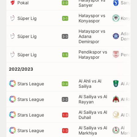
Pokal
Sarıyer
2-0
Sarıyer
Hatayspor vs
Süper Lig
Konyas
3-1
Konyaspor
Hatayspor vs
Adana
Süper Lig
Adana
3-3
Demirsp
Demirspor
Pendikspor vs
Süper Lig
Pendiks
1-5
Hatayspor
2022/2023
Al Ahli vs Al
Stars League
Al Ahli
0-4
Sailiya
Al Sailiya vs Al
Stars League
Al Rayy
2-2
Rayyan
Al Sailiya vs Al
Stars League
Al Duhai
1-3
Duhail
Al Sailiya vs Al
Al
Stars League
1-3
Markhiya
Markhiy