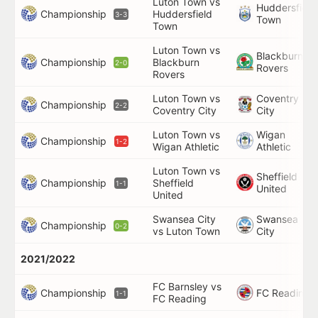
Luton Town vs
Huddersfield
Championship
Huddersfield
3-3
Town
Town
Luton Town vs
Blackburn
Championship
Blackburn
2-0
Rovers
Rovers
Luton Town vs
Coventry
Championship
2-2
Coventry City
City
Luton Town vs
Wigan
Championship
1-2
Wigan Athletic
Athletic
Luton Town vs
Sheffield
Championship
Sheffield
1-1
United
United
Swansea City
Swansea
Championship
0-2
vs Luton Town
City
2021/2022
FC Barnsley vs
Championship
FC Reading
1-1
FC Reading