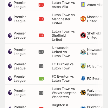
Premier
Luton Town vs
Aston Villa
2-3
League
Aston Villa
Luton Town vs
Premier
Manchester
Manchester
1-2
League
United
United
Luton Town vs
Premier
Sheffield
Sheffield
1-3
League
United
United
Newcastle
Premier
Newcastle
United vs
4-4
League
United
Luton Town
Premier
FC Burnley vs
FC Burnley
1-1
League
Luton Town
Premier
FC Everton vs
FC Everton
1-2
League
Luton Town
Luton Town vs
Premier
Wolverhampt
Wolverhampton
1-1
League
Wanderers
Wanderers
Brighton &
Premier
Brighton &