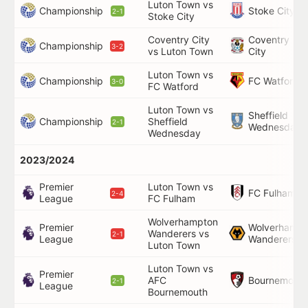
Luton Town vs
Championship
Stoke City
2-1
Stoke City
Coventry City
Coventry
Championship
3-2
vs Luton Town
City
Luton Town vs
Championship
FC Watford
3-0
FC Watford
Luton Town vs
Sheffield
Championship
Sheffield
2-1
Wednesday
Wednesday
2023/2024
Premier
Luton Town vs
FC Fulham
2-4
League
FC Fulham
Wolverhampton
Premier
Wolverhampt
Wanderers vs
2-1
League
Wanderers
Luton Town
Luton Town vs
Premier
Bournemouth
AFC
2-1
League
Bournemouth