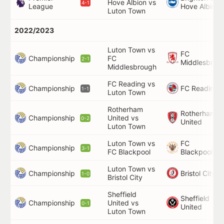
Hove Albion vs
4-1
League
Hove Albion
Luton Town
2022/2023
Luton Town vs
FC
Championship
FC
2-1
Middlesbrou
Middlesbrough
FC Reading vs
Championship
FC Reading
1-1
Luton Town
Rotherham
Rotherham
Championship
United vs
0-2
United
Luton Town
Luton Town vs
FC
Championship
3-1
FC Blackpool
Blackpool
Luton Town vs
Championship
Bristol City
1-0
Bristol City
Sheffield
Sheffield
Championship
United vs
0-1
United
Luton Town