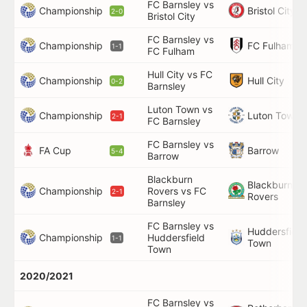
FC Barnsley vs
Championship
Bristol City
2-0
Bristol City
FC Barnsley vs
Championship
FC Fulham
1-1
FC Fulham
Hull City vs FC
Championship
Hull City
0-2
Barnsley
Luton Town vs
Championship
Luton Town
2-1
FC Barnsley
FC Barnsley vs
FA Cup
Barrow
5-4
Barrow
Blackburn
Blackburn
Championship
Rovers vs FC
2-1
Rovers
Barnsley
FC Barnsley vs
Huddersfield
Championship
Huddersfield
1-1
Town
Town
2020/2021
FC Barnsley vs