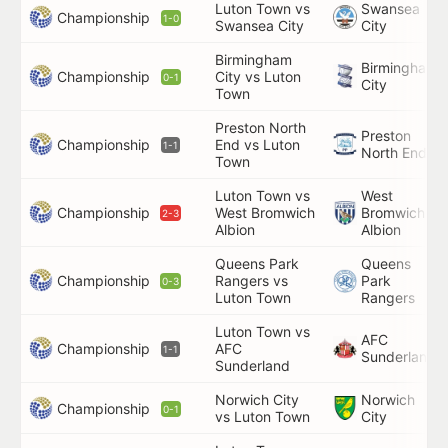
Luton Town vs
Swansea
Championship
1-0
Swansea City
City
Birmingham
Birmingham
Championship
City vs Luton
0-1
City
Town
Preston North
Preston
Championship
End vs Luton
1-1
North End
Town
Luton Town vs
West
Championship
West Bromwich
Bromwich
2-3
Albion
Albion
Queens Park
Queens
Championship
Rangers vs
Park
0-3
Luton Town
Rangers
Luton Town vs
AFC
Championship
AFC
1-1
Sunderland
Sunderland
Norwich City
Norwich
Championship
0-1
vs Luton Town
City