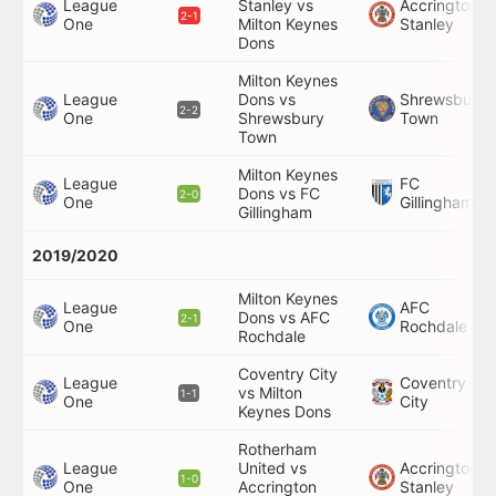
League
Stanley vs
Accrington
2-1
One
Milton Keynes
Stanley
Dons
Milton Keynes
League
Dons vs
Shrewsbury
2-2
One
Shrewsbury
Town
Town
Milton Keynes
League
FC
Dons vs FC
2-0
One
Gillingham
Gillingham
2019/2020
Milton Keynes
League
AFC
Dons vs AFC
2-1
One
Rochdale
Rochdale
Coventry City
League
Coventry
vs Milton
1-1
One
City
Keynes Dons
Rotherham
League
United vs
Accrington
1-0
One
Accrington
Stanley