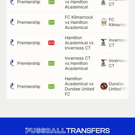
Premiership
vs Hamilton
0-1
CT
Academical
FC Kilmarnock
FC
Premiership
vs Hamilton
0-1
Kilmarnock
Academical
Hamilton
Inverness
Premiership
Academical vs
3-4
CT
Inverness CT
Inverness CT
Inverness
Premiership
vs Hamilton
0-2
CT
Academical
Hamilton
Academical vs
Dundee
Premiership
4-0
Dundee United
United FC
FC