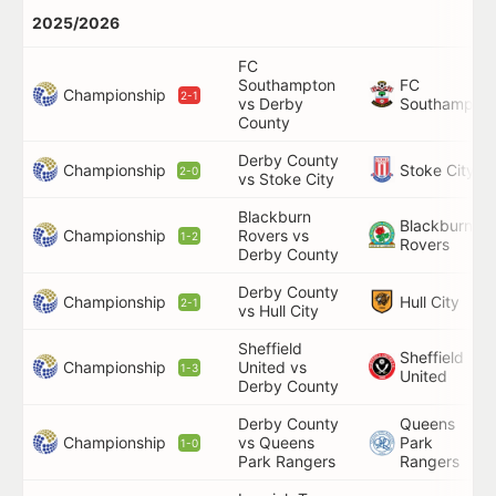
2025/2026
FC
Southampton
FC
Championship
2-1
vs Derby
Southampto
County
Derby County
Championship
Stoke City
2-0
vs Stoke City
Blackburn
Blackburn
Championship
Rovers vs
1-2
Rovers
Derby County
Derby County
Championship
Hull City
2-1
vs Hull City
Sheffield
Sheffield
Championship
United vs
1-3
United
Derby County
Derby County
Queens
Championship
vs Queens
Park
1-0
Park Rangers
Rangers