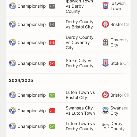
Ipswich Town
Ipswich
Championship
vs Derby
2-2
Town
County
Derby County
Championship
Bristol City
1-1
vs Bristol City
Derby County
Coventry
Championship
vs Coventry
3-5
City
City
Stoke City vs
Championship
Stoke City
3-1
Derby County
2024/2025
Luton Town vs
Championship
Bristol City
3-1
Bristol City
Swansea City
Swansea
Championship
2-1
vs Luton Town
City
Luton Town vs
Derby
Championship
2-1
Derby County
County