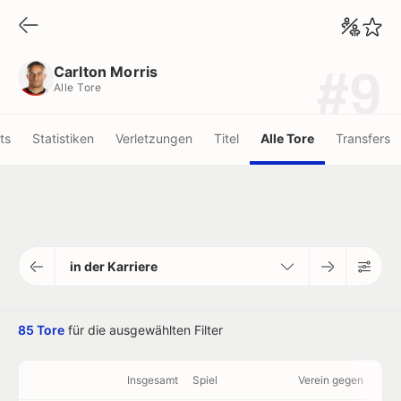
Carlton Morris
Alle Tore
Carlton Morris
#9
Alle Tore
ots
Statistiken
Verletzungen
Titel
Alle Tore
Transfers
in der Karriere
85 Tore
für die ausgewählten Filter
Insgesamt
Spiel
Verein gegen