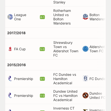
Stanley
Rotherham
League
United vs
Bolton
6-1
One
Bolton
Wanderers
Wanderers
2017/2018
Shrewsbury
Town vs
Aldershot
FA Cup
5-0
Aldershot Town
Town FC
FC
2015/2016
FC Dundee vs
Premiership
FC Dundee
Hamilton
0-1
Academical
Dundee United
Dundee
Premiership
FC vs Hamilton
1-3
United FC
Academical
Inverness CT
Inverness