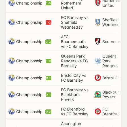
Rotherham
Championship
Rotherham
1-0
United
United
FC Barnsley vs
Sheffield
Championship
Sheffield
1-2
Wednesday
Wednesday
AFC
Championship
Bournemouth
Bournemouth
2-3
vs FC Barnsley
Queens Park
Queens
Championship
Rangers vs FC
Park
1-3
Barnsley
Rangers
Bristol City vs
Championship
Bristol City
0-1
FC Barnsley
FC Barnsley vs
Blackburn
Championship
Blackburn
2-1
Rovers
Rovers
FC Brentford
FC
Championship
0-2
vs FC Barnsley
Brentford
Accrington