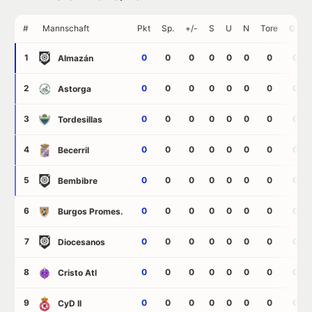
#
Mannschaft
Pkt
Sp.
+/-
S
U
N
Tore
GT
1
0
0
0
0
0
0
0
0
Almazán
2
0
0
0
0
0
0
0
0
Astorga
3
0
0
0
0
0
0
0
0
Tordesillas
4
0
0
0
0
0
0
0
0
Becerril
5
0
0
0
0
0
0
0
0
Bembibre
6
0
0
0
0
0
0
0
0
Burgos Promes.
7
0
0
0
0
0
0
0
0
Diocesanos
8
0
0
0
0
0
0
0
0
Cristo Atl
9
0
0
0
0
0
0
0
0
CyD II