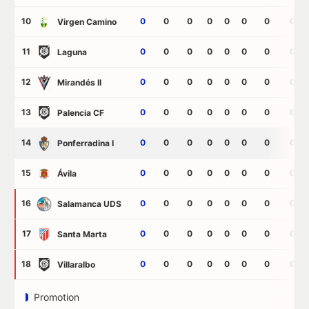
10
0
0
0
0
0
0
0
0
Virgen Camino
11
0
0
0
0
0
0
0
0
Laguna
12
0
0
0
0
0
0
0
0
Mirandés II
13
0
0
0
0
0
0
0
0
Palencia CF
14
0
0
0
0
0
0
0
0
Ponferradina I
15
0
0
0
0
0
0
0
0
Ávila
16
0
0
0
0
0
0
0
0
Salamanca UDS
17
0
0
0
0
0
0
0
0
Santa Marta
18
0
0
0
0
0
0
0
0
Villaralbo
Promotion