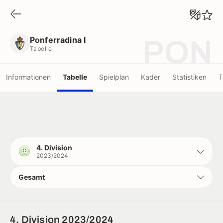
Ponferradina I
Tabelle
Ponferradina I
PON
Tabelle
Informationen
Tabelle
Spielplan
Kader
Statistiken
T
4. Division
2023/2024
Gesamt
4. Division 2023/2024