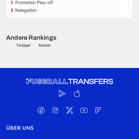
Promotion Play-off
Relegation
Andere Rankings
Torjäger
Assists
ÜBER UNS