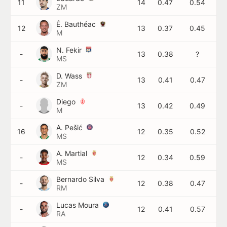
11
14
0.47
0.54
ZM
É. Bauthéac
12
13
0.37
0.45
M
N. Fekir
-
13
0.38
?
MS
D. Wass
-
13
0.41
0.47
ZM
Diego
-
13
0.42
0.49
M
A. Pešić
16
12
0.35
0.52
MS
A. Martial
-
12
0.34
0.59
MS
Bernardo Silva
-
12
0.38
0.47
RM
Lucas Moura
-
12
0.41
0.57
RA