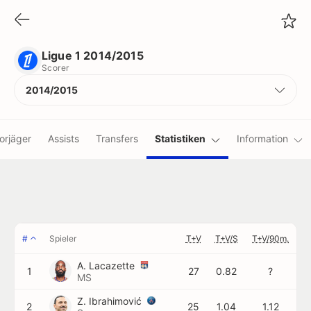
Ligue 1 2014/2015
Scorer
Ligue 1 2014/2015
Scorer
2014/2015
orjäger
Assists
Transfers
Statistiken
Information
#
Spieler
T+V
T+V/S
T+V/90m.
A. Lacazette
1
27
0.82
?
MS
Z. Ibrahimović
2
25
1.04
1.12