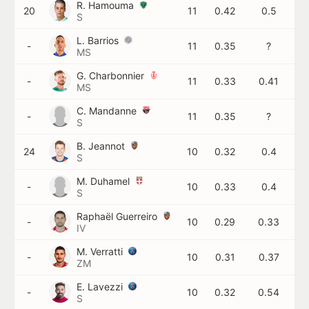
R. Hamouma
20
11
0.42
0.5
S
L. Barrios
-
11
0.35
?
MS
G. Charbonnier
-
11
0.33
0.41
MS
C. Mandanne
-
11
0.35
?
S
B. Jeannot
24
10
0.32
0.4
S
M. Duhamel
-
10
0.33
0.4
S
Raphaël Guerreiro
-
10
0.29
0.33
IV
M. Verratti
-
10
0.31
0.37
ZM
E. Lavezzi
-
10
0.32
0.54
S