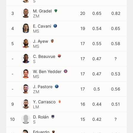
S
M. Gradel
3
20
0.65
0.82
ZM
E. Cavani
4
19
0.54
0.65
MS
J. Ayew
5
17
0.55
0.58
MS
C. Beauvue
-
17
0.47
?
S
W. Ben Yedder
-
17
0.47
0.53
MS
J. Pastore
-
17
0.5
0.56
ZM
Y. Carrasco
9
16
0.44
0.51
LM
D. Rolán
10
15
0.42
?
S
Eduardo