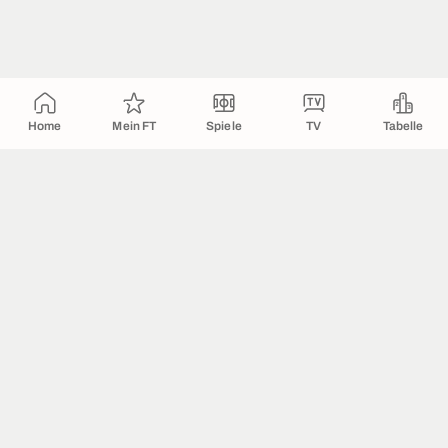
Home
Mein FT
Spiele
TV
Tabelle