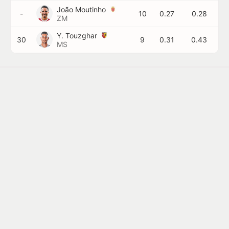
João Moutinho
-
10
0.27
0.28
ZM
Y. Touzghar
30
9
0.31
0.43
MS