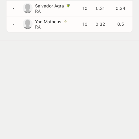
Salvador Agra
-
10
0.31
0.34
RA
Yan Matheus
-
10
0.32
0.5
RA