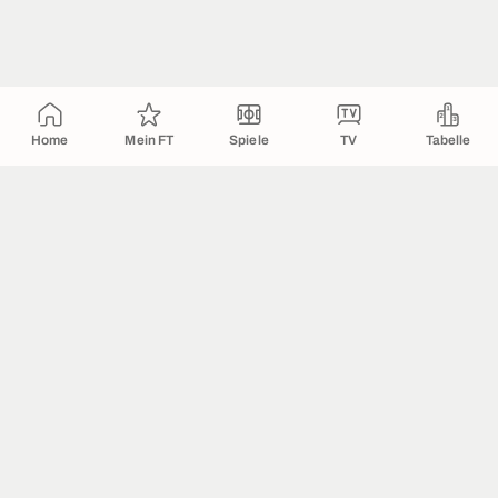
Home
Mein FT
Spiele
TV
Tabelle