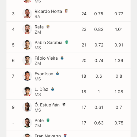
MS
Ricardo Horta
3
24
0.75
0.77
RA
Rafa
4
23
0.82
1.01
ZM
Pablo Sarabia
5
21
0.72
0.91
MS
Fábio Vieira
6
20
0.74
1.36
ZM
Evanilson
7
18
0.6
0.8
MS
L. Díaz
-
18
1
1.08
MS
Ó. Estupiñán
9
17
0.61
0.7
MS
Pote
-
17
0.63
0.75
ZM
Fran Navarro