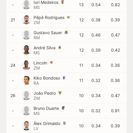
Iuri Medeiros
-
13
0.54
0.82
MS
Pêpê Rodrigues
21
12
0.38
0.39
ZM
Gustavo Sauer
-
12
0.46
0.47
RM
André Silva
-
12
0.39
0.42
MS
Lincoln
24
11
0.34
0.36
ZM
Kiko Bondoso
-
11
0.32
0.36
RA
João Pedro
26
10
0.34
0.47
ZM
Bruno Duarte
-
10
0.32
0.91
MS
Álex Grimaldo
-
10
0.34
0.39
LV