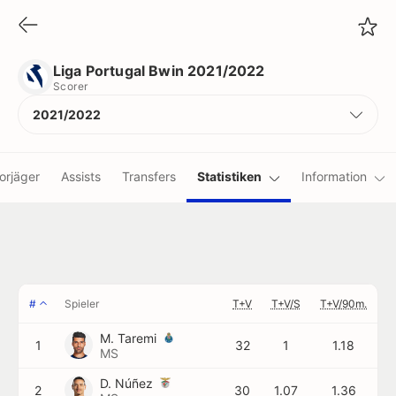
Liga Portugal Bwin 2021/2022
Scorer
Liga Portugal Bwin 2021/2022
Scorer
2021/2022
orjäger
Assists
Transfers
Statistiken
Information
#
Spieler
T+V
T+V/S
T+V/90m.
M. Taremi
1
32
1
1.18
MS
D. Núñez
2
30
1.07
1.36