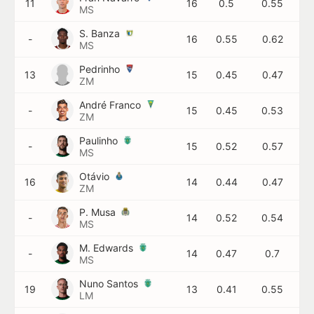
11
16
0.5
0.55
MS
S. Banza
-
16
0.55
0.62
MS
Pedrinho
13
15
0.45
0.47
ZM
André Franco
-
15
0.45
0.53
ZM
Paulinho
-
15
0.52
0.57
MS
Otávio
16
14
0.44
0.47
ZM
P. Musa
-
14
0.52
0.54
MS
M. Edwards
-
14
0.47
0.7
MS
Nuno Santos
19
13
0.41
0.55
LM