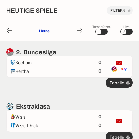
HEUTIGE SPIELE
FILTERN
Torschützen
Live
Heute
13
2. Bundesliga
0
Bochum
12'
0
Hertha
Tabelle
Ekstraklasa
0
Wisła
12'
0
Wisła Płock
Tabelle