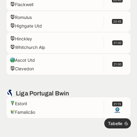
20:45
Flackwell
Romulus
20:45
Highgate Utd
Hinckley
21:00
Whitchurch Alp
Ascot Utd
21:00
Clevedon
Liga Portugal Bwin
Estoril
21:15
Famalicão
Tabelle