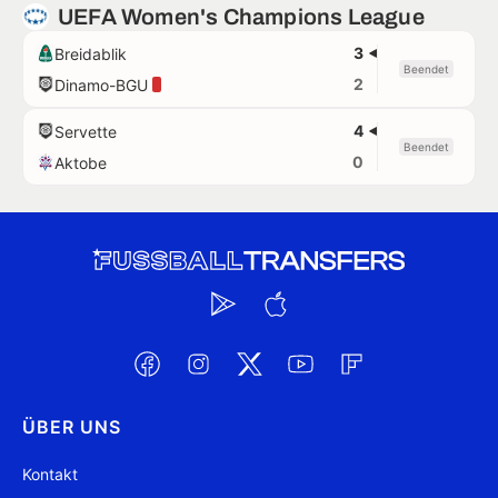
UEFA Women's Champions League
3
Breidablik
Beendet
2
Dinamo-BGU
4
Servette
Beendet
0
Aktobe
ÜBER UNS
Kontakt