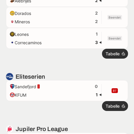
2
Alebrijes
2
Dorados
Beendet
2
Mineros
1
Leones
Beendet
3
Correcaminos
Tabelle
Eliteserien
0
Sandefjord
81'
1
KFUM
Tabelle
Jupiler Pro League