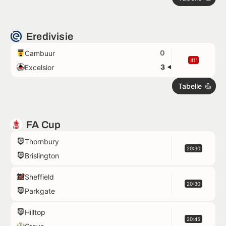
Eredivisie
0
Cambuur
41'
3
Excelsior
Tabelle
FA Cup
Thornbury
20:30
Brislington
Sheffield
20:30
Parkgate
Hilltop
20:45