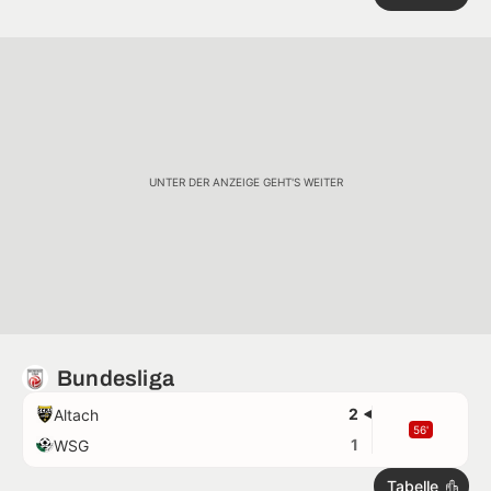
UNTER DER ANZEIGE GEHT'S WEITER
Bundesliga
2
Altach
56'
1
WSG
Tabelle