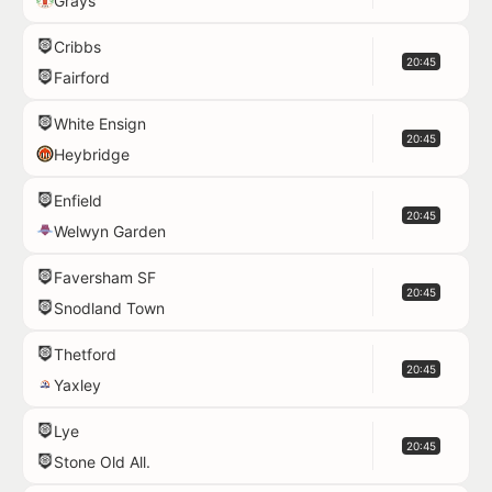
Grays
Cribbs
20:45
Fairford
White Ensign
20:45
Heybridge
Enfield
20:45
Welwyn Garden
Faversham SF
20:45
Snodland Town
Thetford
20:45
Yaxley
Lye
20:45
Stone Old All.