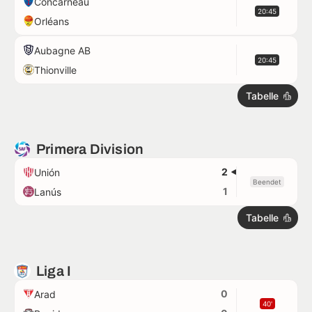
Concarneau
20:45
Orléans
Aubagne AB
20:45
Thionville
Tabelle
Primera Division
2
Unión
Beendet
1
Lanús
Tabelle
Liga I
0
Arad
40'