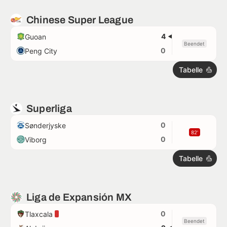
Chinese Super League
4
Guoan
Beendet
0
Peng City
Tabelle
Superliga
0
Sønderjyske
82'
0
Viborg
Tabelle
Liga de Expansión MX
0
Tlaxcala
Beendet