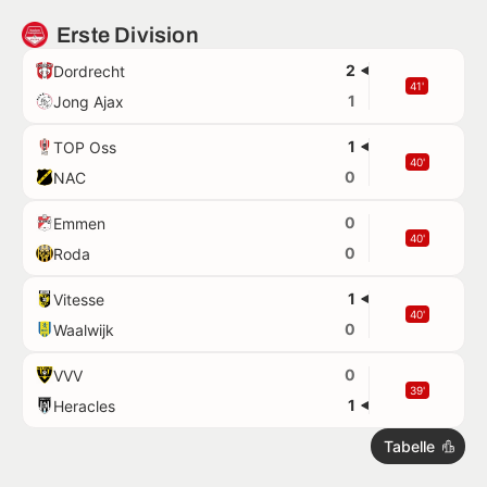
Erste Division
2
Dordrecht
41'
1
Jong Ajax
1
TOP Oss
40'
0
NAC
0
Emmen
40'
0
Roda
1
Vitesse
40'
0
Waalwijk
0
VVV
39'
1
Heracles
Tabelle