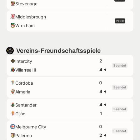
Stevenage
Middlesbrough
21:00
Wrexham
Vereins-Freundschaftsspiele
2
Intercity
Beendet
4
Villarreal II
0
Córdoba
Beendet
4
Almería
4
Santander
Beendet
1
Gijón
0
Melbourne City
Beendet
2
Palermo