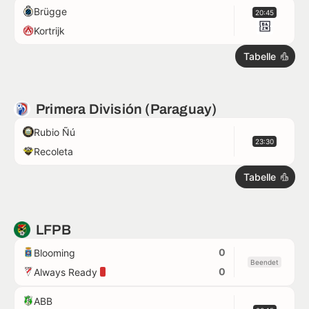
Brügge
20:45
Kortrijk
Tabelle
Primera División (Paraguay)
Rubio Ñú
23:30
Recoleta
Tabelle
LFPB
0
Blooming
Beendet
0
Always Ready
ABB