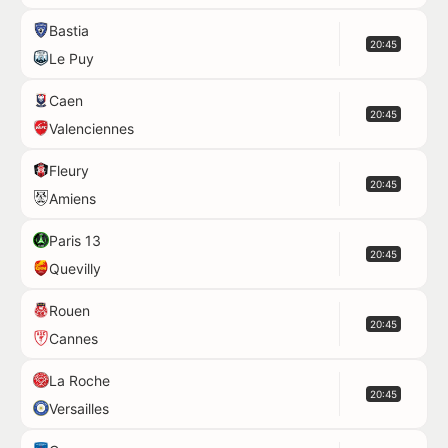
Bastia
20:45
Le Puy
Caen
20:45
Valenciennes
Fleury
20:45
Amiens
Paris 13
20:45
Quevilly
Rouen
20:45
Cannes
La Roche
20:45
Versailles