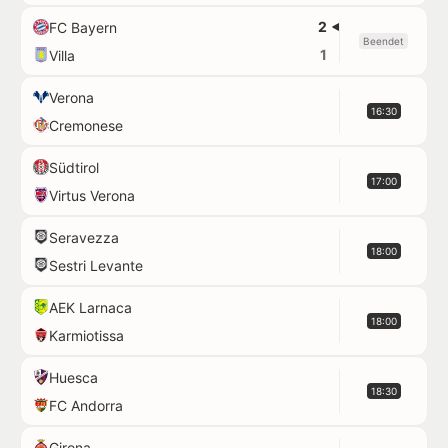
2
FC Bayern
Beendet
1
Villa
Verona
16:30
Cremonese
Südtirol
17:00
Virtus Verona
Seravezza
18:00
Sestri Levante
AEK Larnaca
18:00
Karmiotissa
Huesca
18:30
FC Andorra
Girona