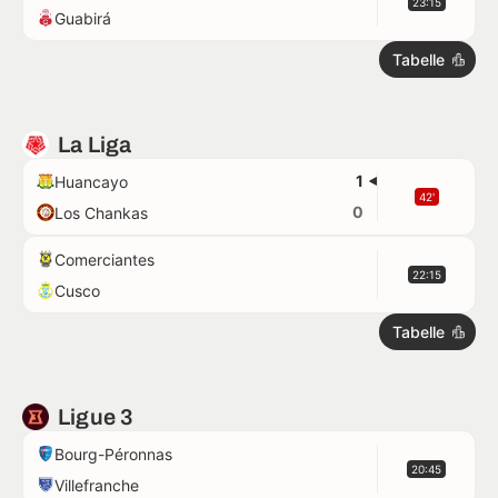
23:15
Guabirá
Tabelle
La Liga
1
Huancayo
42'
0
Los Chankas
Comerciantes
22:15
Cusco
Tabelle
Ligue 3
Bourg-Péronnas
20:45
Villefranche