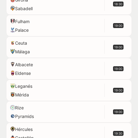
18:30
Sabadell
Fulham
19:00
Palace
Ceuta
19:00
Málaga
Albacete
19:00
Eldense
Leganés
19:00
Mérida
Rize
19:00
Pyramids
Hércules
19:30
Castellón