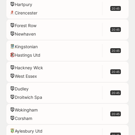
Hartpury
20:45
Cirencester
Forest Row
20:45
Newhaven
Kingstonian
20:45
Hastings Utd
Hackney Wick
20:45
West Essex
Dudley
20:45
Droitwich Spa
Wokingham
20:45
Corsham
Aylesbury Utd