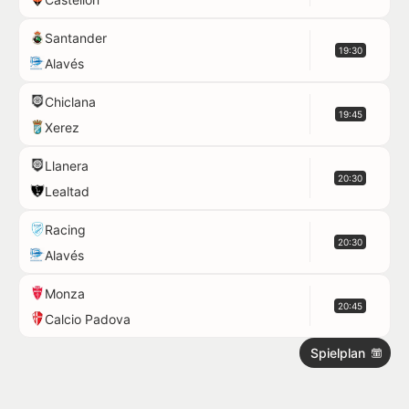
Santander
19:30
Alavés
Chiclana
19:45
Xerez
Llanera
20:30
Lealtad
Racing
20:30
Alavés
Monza
20:45
Calcio Padova
Spielplan