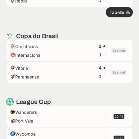
0
Rapid
Tabelle
Copa do Brasil
2
Corinthians
Beendet
1
Internacional
4
Vitória
Beendet
0
Paranaense
League Cup
Wanderers
20:45
Port Vale
Wycombe
20:45