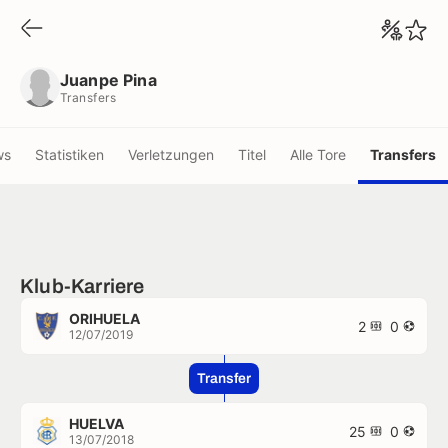
Juanpe Pina
Transfers
Juanpe Pina
Transfers
ws
Statistiken
Verletzungen
Titel
Alle Tore
Transfers
Klub-Karriere
ORIHUELA
2
0
12/07/2019
Transfer
HUELVA
25
0
13/07/2018