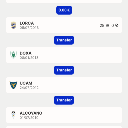
0.00 €
LORCA
28
0
05/07/2013
Transfer
DOXA
08/01/2013
Transfer
UCAM
24/07/2012
Transfer
ALCOYANO
01/07/2010