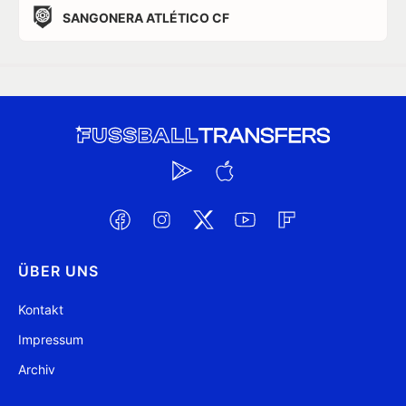
SANGONERA ATLÉTICO CF
ÜBER UNS
Kontakt
Impressum
Archiv