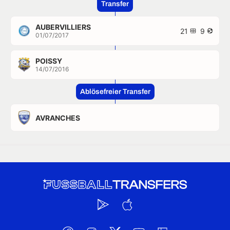
Transfer
AUBERVILLIERS
21
9
01/07/2017
POISSY
14/07/2016
Ablösefreier Transfer
AVRANCHES