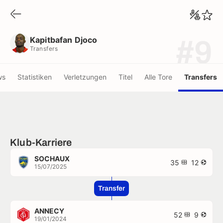
Kapitbafan Djoco
Transfers
Kapitbafan Djoco
#9
Transfers
ws
Statistiken
Verletzungen
Titel
Alle Tore
Transfers
Klub-Karriere
SOCHAUX
35
12
15/07/2025
Transfer
ANNECY
52
9
19/01/2024