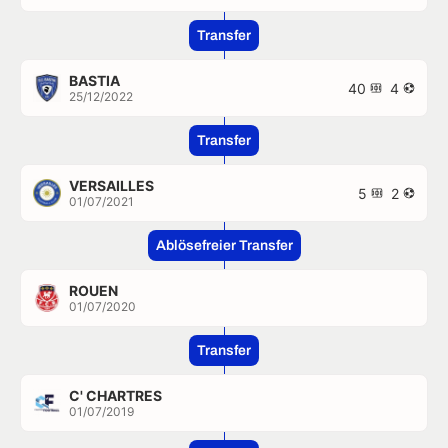
Transfer
BASTIA
40
4
25/12/2022
Transfer
VERSAILLES
5
2
01/07/2021
Ablösefreier Transfer
ROUEN
01/07/2020
Transfer
C' CHARTRES
01/07/2019