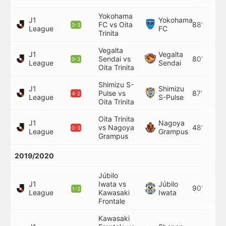
Yokohama
J1
Yokohama
FC vs Oita
88'
2-3
League
FC
Trinita
Vegalta
J1
Vegalta
Sendai vs
80'
0-3
League
Sendai
Oita Trinita
Shimizu S-
J1
Shimizu
Pulse vs
87'
4-2
League
S-Pulse
Oita Trinita
Oita Trinita
J1
Nagoya
vs Nagoya
48'
0-3
League
Grampus
Grampus
2019/2020
Júbilo
J1
Iwata vs
Júbilo
90'
1-3
League
Kawasaki
Iwata
Frontale
Kawasaki