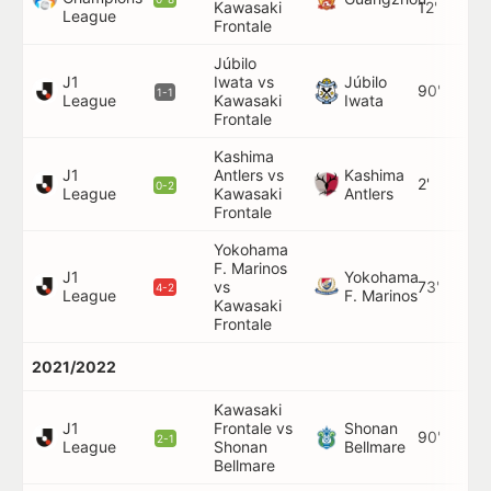
Kawasaki
12'
League
Frontale
Júbilo
J1
Iwata vs
Júbilo
90'
1-1
League
Kawasaki
Iwata
Frontale
Kashima
J1
Antlers vs
Kashima
2'
0-2
League
Kawasaki
Antlers
Frontale
Yokohama
F. Marinos
J1
Yokohama
vs
73'
4-2
League
F. Marinos
Kawasaki
Frontale
2021/2022
Kawasaki
J1
Frontale vs
Shonan
90'
2-1
League
Shonan
Bellmare
Bellmare