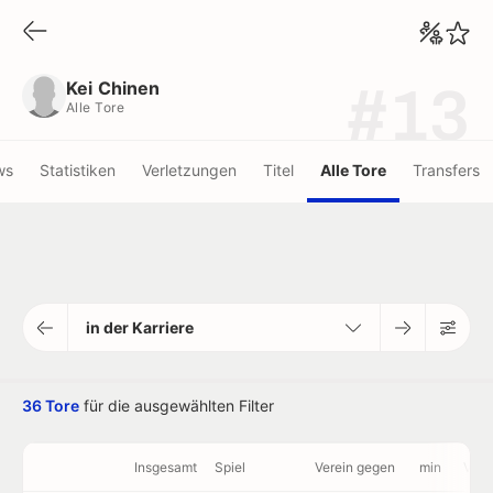
Kei Chinen
Alle Tore
Kei Chinen
#13
Alle Tore
ws
Statistiken
Verletzungen
Titel
Alle Tore
Transfers
in der Karriere
36 Tore
für die ausgewählten Filter
Insgesamt
Spiel
Verein gegen
min
Vide