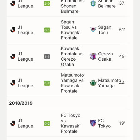
J1
Frontale vs
Shonan
37'
2-0
League
Shonan
Bellmare
Bellmare
Sagan
J1
Tosu vs
Sagan
51'
0-1
League
Kawasaki
Tosu
Frontale
Kawasaki
J1
Frontale vs
Cerezo
49'
1-1
League
Cerezo
Osaka
Osaka
Matsumoto
J1
Yamaga vs
Matsumoto
44'
0-2
League
Kawasaki
Yamaga
Frontale
2018/2019
FC Tokyo
J1
vs
FC
19'
0-2
League
Kawasaki
Tokyo
Frontale