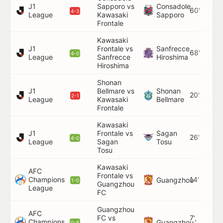
J1
Sapporo vs
Consadole
60'
4-3
League
Kawasaki
Sapporo
Frontale
Kawasaki
J1
Frontale vs
Sanfrecce
68'
4-0
League
Sanfrecce
Hiroshima
Hiroshima
Shonan
J1
Bellmare vs
Shonan
20'
2-1
League
Kawasaki
Bellmare
Frontale
Kawasaki
J1
Frontale vs
Sagan
26'
4-0
League
Sagan
Tosu
Tosu
Kawasaki
AFC
Frontale vs
Champions
14'
Guangzhou
1-0
Guangzhou
League
FC
Guangzhou
AFC
FC vs
7',
Champions
Guangzhou
0-8