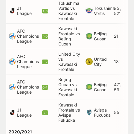
Tokushima
J1
Vortis vs
Tokushima
35',
1-3
League
Kawasaki
Vortis
52'
Frontale
Kawasaki
AFC
Frontale vs
Beijing
Champions
21'
4-0
Beijing
Guoan
League
Guoan
United City
AFC
vs
United
Champions
18'
0-2
Kawasaki
City
League
Frontale
Beijing
AFC
Guoan vs
Beijing
47',
Champions
0-7
Kawasaki
Guoan
59'
League
Frontale
Kawasaki
J1
Frontale vs
Avispa
55'
3-1
League
Avispa
Fukuoka
Fukuoka
2020/2021