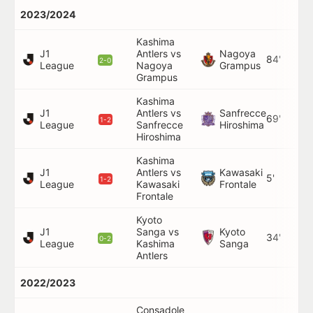
2023/2024
Kashima
J1
Antlers vs
Nagoya
84'
2-0
League
Nagoya
Grampus
Grampus
Kashima
J1
Antlers vs
Sanfrecce
69'
1-2
League
Sanfrecce
Hiroshima
Hiroshima
Kashima
J1
Antlers vs
Kawasaki
5'
1-2
League
Kawasaki
Frontale
Frontale
Kyoto
J1
Sanga vs
Kyoto
34'
0-2
League
Kashima
Sanga
Antlers
2022/2023
Consadole