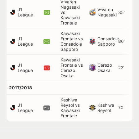
V-Varen
Nagasaki
J1
V-Varen
vs
35'
1-2
League
Nagasaki
Kawasaki
Frontale
Kawasaki
J1
Frontale vs
Consadole
86'
7-0
League
Consadole
Sapporo
Sapporo
Kawasaki
J1
Frontale vs
Cerezo
22'
1-2
League
Cerezo
Osaka
Osaka
2017/2018
Kashiwa
J1
Reysol vs
Kashiwa
70'
2-2
League
Kawasaki
Reysol
Frontale