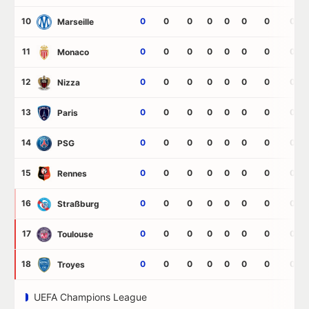
10
0
0
0
0
0
0
0
0
Marseille
11
0
0
0
0
0
0
0
0
Monaco
12
0
0
0
0
0
0
0
0
Nizza
13
0
0
0
0
0
0
0
0
Paris
14
0
0
0
0
0
0
0
0
PSG
15
0
0
0
0
0
0
0
0
Rennes
16
0
0
0
0
0
0
0
0
Straßburg
17
0
0
0
0
0
0
0
0
Toulouse
18
0
0
0
0
0
0
0
0
Troyes
UEFA Champions League