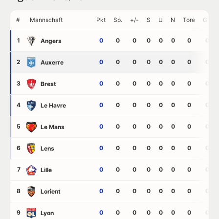
#
Mannschaft
Pkt
Sp.
+/-
S
U
N
Tore
GT
1
0
0
0
0
0
0
0
0
Angers
2
0
0
0
0
0
0
0
0
Auxerre
3
0
0
0
0
0
0
0
0
Brest
4
0
0
0
0
0
0
0
0
Le Havre
5
0
0
0
0
0
0
0
0
Le Mans
6
0
0
0
0
0
0
0
0
Lens
7
0
0
0
0
0
0
0
0
Lille
8
0
0
0
0
0
0
0
0
Lorient
9
0
0
0
0
0
0
0
0
Lyon