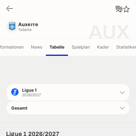
Auxerre
Tabelle
Auxerre
AUX
Tabelle
nformationen
News
Tabelle
Spielplan
Kader
Statistike
Ligue 1
2026/2027
Gesamt
Ligue 1 2026/2027