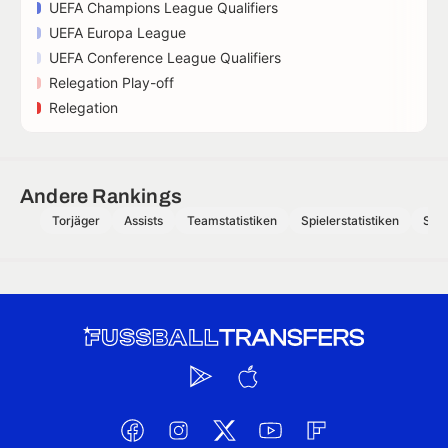
UEFA Champions League Qualifiers
UEFA Europa League
UEFA Conference League Qualifiers
Relegation Play-off
Relegation
Andere Rankings
Torjäger
Assists
Teamstatistiken
Spielerstatistiken
Schi